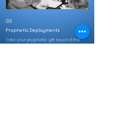
03
Prophetic Deployments
Take your prophetic gift beyond the
classroom through hands-on ministry
in churches, communities, and live
events.
Learn More