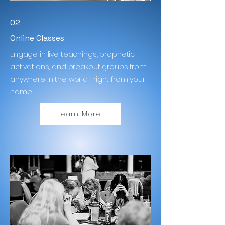
02
Online Classes
Engage in live teachings, prophetic
activations, and breakout groups from
anywhere in the world—right from your
home.
Learn More