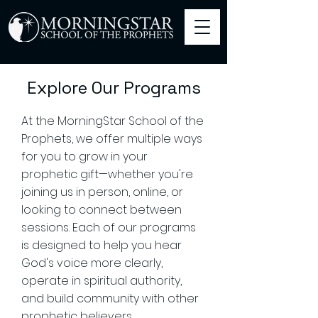
Explore Our Programs
At the MorningStar School of the
Prophets, we offer multiple ways
for you to grow in your
prophetic gift—whether you're
joining us in person, online, or
looking to connect between
sessions. Each of our programs
is designed to help you hear
God's voice more clearly,
operate in spiritual authority,
and build community with other
prophetic believers.