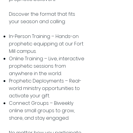
Discover the format that fits
your season and calling:
In-Person Training – Hands-on
prophetic equipping at our Fort
Mill campus.
Online Training – Live, interactive
prophetic sessions from
anywhere in the world.
Prophetic Deployments – Real-
world ministry opportunities to
activate your gift.
Connect Groups – Biweekly
online small groups to grow,
share, and stay engaged.
No matter how you participate,