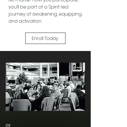
you’ll be part of a Spirit-led
journey of awakening, equipping,
and activation.
Enroll Today
01