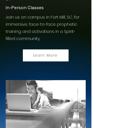
In-Person Classes
Join us on campus in Fort Mill, SC, for
immersive, face-to-face prophetic
training and activations in a Spirit-
filled community.
Learn More