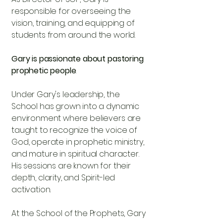
responsible for overseeing the
vision, training, and equipping of
students from around the world.
Gary is passionate about pastoring
prophetic people
Under Gary's leadership, the
School has grown into a dynamic
environment where believers are
taught to recognize the voice of
God, operate in prophetic ministry,
and mature in spiritual character.
His sessions are known for their
depth, clarity, and Spirit-led
activation.
At the School of the Prophets, Gary