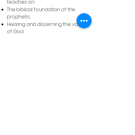
teaches on:
The biblical foundation of the
prophetic
Hearing and discerning the voice
of God
Spiritual maturity and prophetic
integrity
The role of prophecy in building the
Church
Activating believers to move in
boldness and humility
Gary Webb is not just a pastor or
teacher—he is a builder of people,
a spiritual father, and a prophetic
leader called to help shape the
next generation of prophetic
voices.