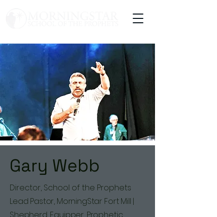
Gary Webb
Director, School of the Prophets
Lead Pastor, MorningStar Fort Mill |
Shepherd, Equipper, Prophetic