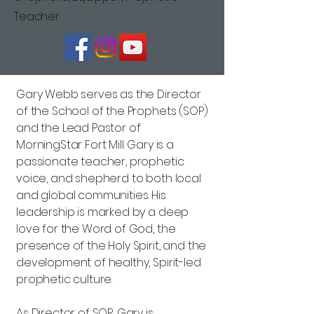
Teacher
Gary Webb serves as the Director
of the School of the Prophets (SOP)
and the Lead Pastor of
MorningStar Fort Mill. Gary is a
passionate teacher, prophetic
voice, and shepherd to both local
and global communities. His
leadership is marked by a deep
love for the Word of God, the
presence of the Holy Spirit, and the
development of healthy, Spirit-led
prophetic culture.
As Director of SOP, Gary is