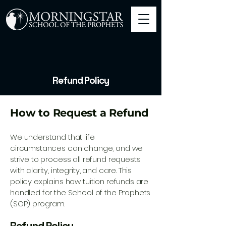
Refund Policy
How to Request a Refund
We understand that life
circumstances can change, and we
strive to process all refund requests
with clarity, integrity, and care. This
policy explains how tuition refunds are
handled for the School of the Prophets
(SOP) program.
Refund Policy