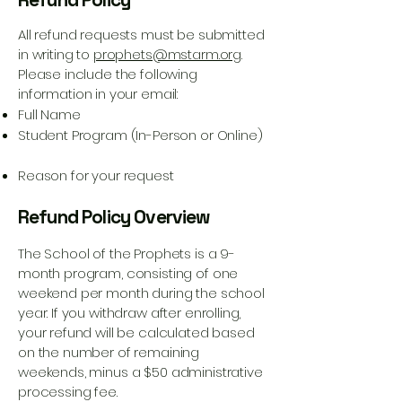
All refund requests must be submitted
in writing to
prophets@mstarm.org
.
Please include the following
information in your email:
Full Name
Student Program (In-Person or Online)
Reason for your request
Refund Policy Overview
The School of the Prophets is a 9-
month program, consisting of one
weekend per month during the school
year. If you withdraw after enrolling,
your refund will be calculated based
on the number of remaining
weekends, minus a $50 administrative
processing fee.