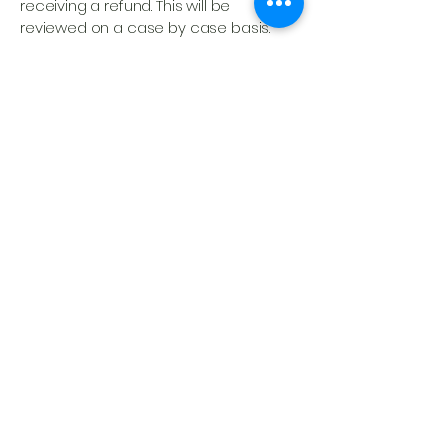
receiving a refund. This will be
reviewed on a case by case basis.
Non-Refundable Items
Administrative and registration fees
Course materials, digital downloads, or
activations that have already been
accessed
Any session content that has already
been made available (in person or
online)
Need Help?
If you have any questions about this
policy or need to submit a request,
please contact our team at
prophets@mstarm.org.
We are here to
support you as you pursue God’s call