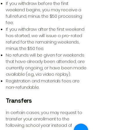
If you withdraw before the first
weekend begins, you may receive a
full refund, minus the $50 processing
fee.
If you withdraw after the first weekend
has started, we will issue a pro-rated
refund for the remaining weekends,
minus the $50 fee.
No refunds will be given for weekends
that have already been attended, are
currently ongoing, or have been made
available (e.g., via video replay).
Registration and materials fees are
non-refundable.
Transfers
In certain cases, you may request to
transfer your enrollment to the
following school year instead of